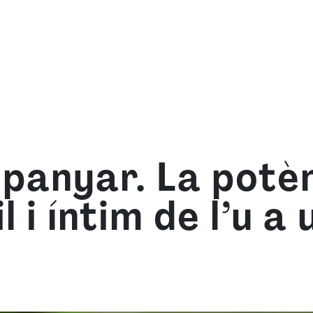
we are
What we offer
Learn with us
Resource
mpanyar. La potèn
l i íntim de l’u a 