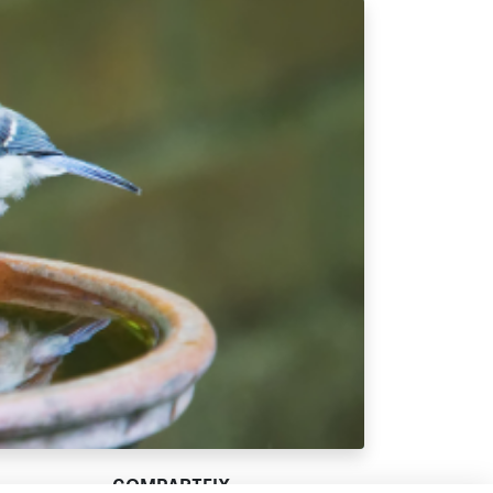
COMPARTEIX