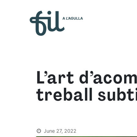
Who 
L’art d’aco
treball subti
June 27, 2022