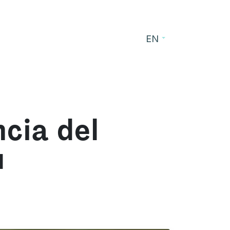
EN
s
Blog
Contact
cia del
u